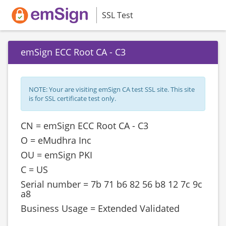
SSL Test
emSign ECC Root CA - C3
NOTE: Your are visiting emSign CA test SSL site. This site
is for SSL certificate test only.
CN = emSign ECC Root CA - C3
O = eMudhra Inc
OU = emSign PKI
C = US
Serial number = ‎‎‎7b 71 b6 82 56 b8 12 7c 9c
a8
Business Usage = Extended Validated