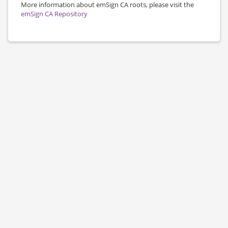
More information about emSign CA roots, please visit the
emSign CA Repository